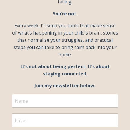
failing.
You’re not.
Every week, I’ll send you tools that make sense
of what’s happening in your child's brain, stories
that normalise your struggles, and practical
steps you can take to bring calm back into your
home.
It’s not about being perfect. It’s about
staying connected.
Join my newsletter below.