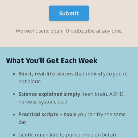
Submit
We won't send spam. Unsubscribe at any time.
What You’ll Get Each Week
Short, real-life stories
that remind you you’re
not alone
Science explained simply
(teen brain, ADHD,
nervous system, etc.)
Practical scripts + tools
you can try the same
day
Gentle reminders to put connection before