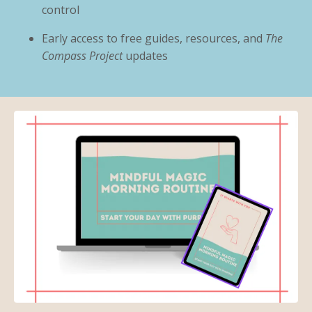
control
Early access to free guides, resources, and
The
Compass Project
updates