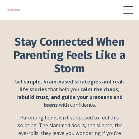
Stay Connected When
Parenting Feels Like a
Storm
Get
simple, brain-based strategies and real-
life stories
that help you
calm the chaos,
rebuild trust, and guide your preteens and
teens
with confidence.
Parenting teens isn’t supposed to feel this
isolating. The slammed doors, the silence, the
eye-rolls, they leave you wondering if you’re